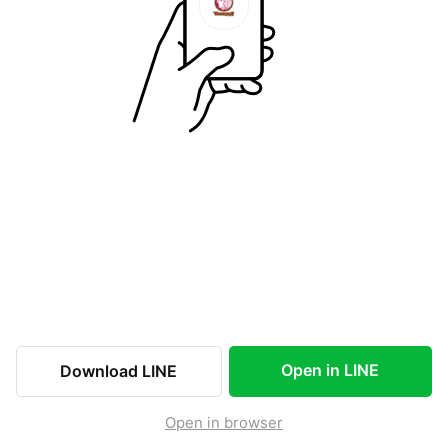
Open in LINE
Download LINE
Open in browser