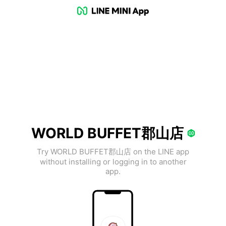
WORLD BUFFET郡山店
Try WORLD BUFFET郡山店 on the LINE app
without installing or logging in to another
app.