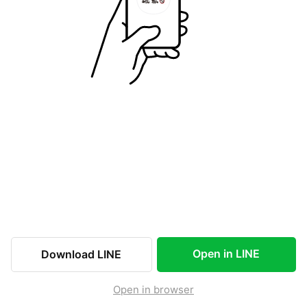
Open in LINE
Download LINE
Open in browser