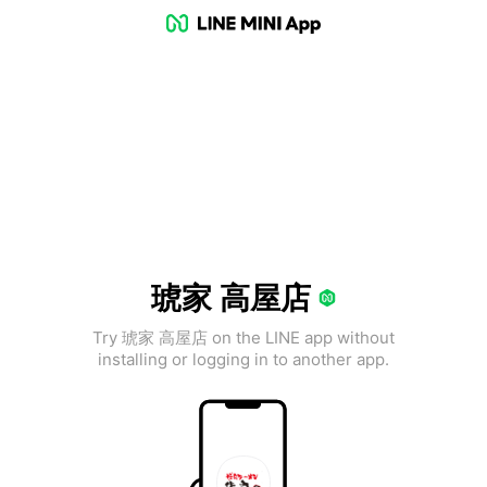
琥家 高屋店
Try 琥家 高屋店 on the LINE app without
installing or logging in to another app.