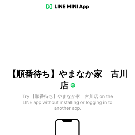
【順番待ち】やまなか家 古川
店
Try 【順番待ち】やまなか家 古川店 on the
LINE app without installing or logging in to
another app.