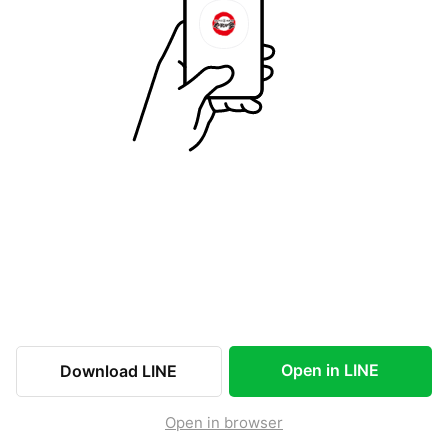
Open in LINE
Download LINE
Open in browser