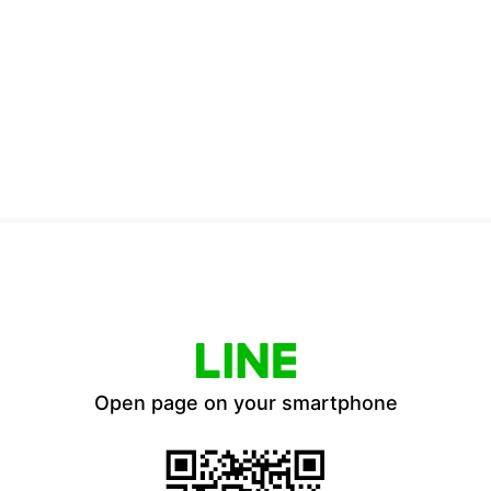
Open page on your smartphone