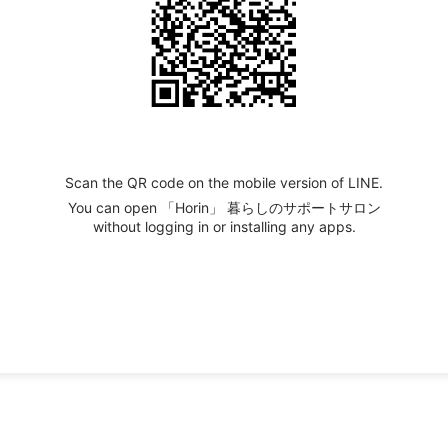
Scan the QR code on the mobile version of LINE.
You can open 「Horin」 暮らしのサポートサロン
without logging in or installing any apps.