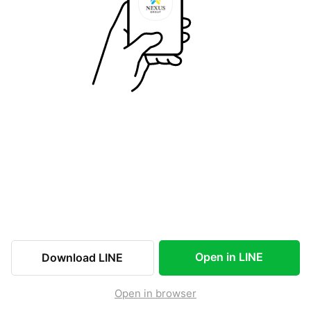
Open in LINE
Download LINE
Open in browser