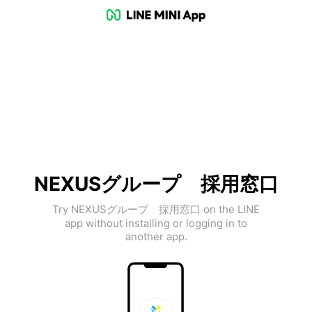
NEXUSグループ 採用窓口
Try NEXUSグループ 採用窓口 on the LINE
app without installing or logging in to
another app.