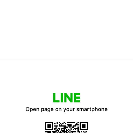
Open page on your smartphone