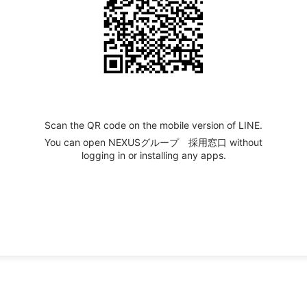
Scan the QR code on the mobile version of LINE.
You can open NEXUSグループ 採用窓口 without
logging in or installing any apps.