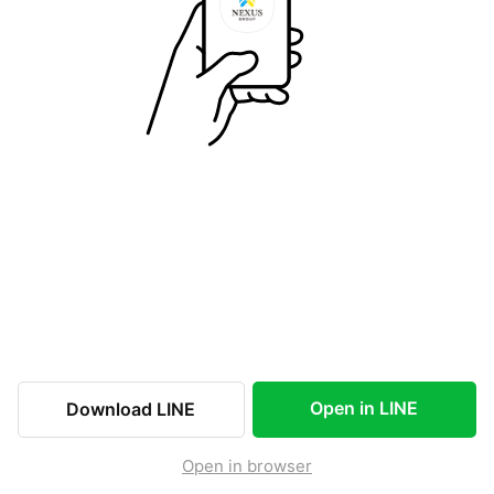
Open in LINE
Download LINE
Open in browser