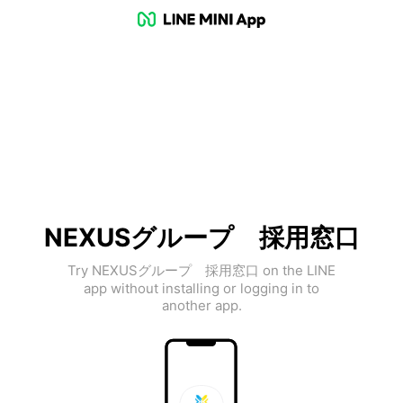
NEXUSグループ 採用窓口
Try NEXUSグループ 採用窓口 on the LINE
app without installing or logging in to
another app.