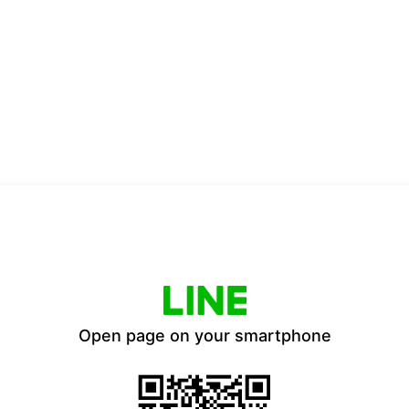
Open page on your smartphone