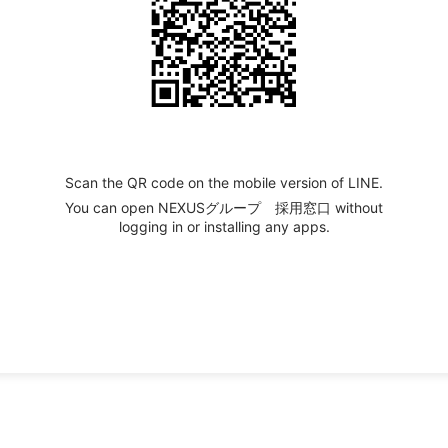
Scan the QR code on the mobile version of LINE.
You can open NEXUSグループ 採用窓口 without
logging in or installing any apps.