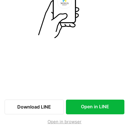
Open in LINE
Download LINE
Open in browser