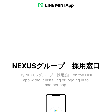
NEXUSグループ 採用窓口
Try NEXUSグループ 採用窓口 on the LINE
app without installing or logging in to
another app.