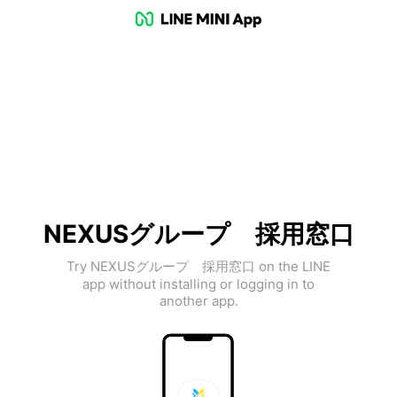
NEXUSグループ 採用窓口
Try NEXUSグループ 採用窓口 on the LINE
app without installing or logging in to
another app.