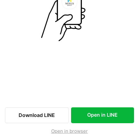
Open in LINE
Download LINE
Open in browser