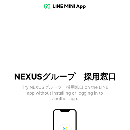
NEXUSグループ 採用窓口
Try NEXUSグループ 採用窓口 on the LINE
app without installing or logging in to
another app.