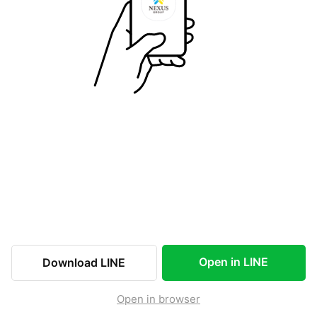
Open in LINE
Download LINE
Open in browser