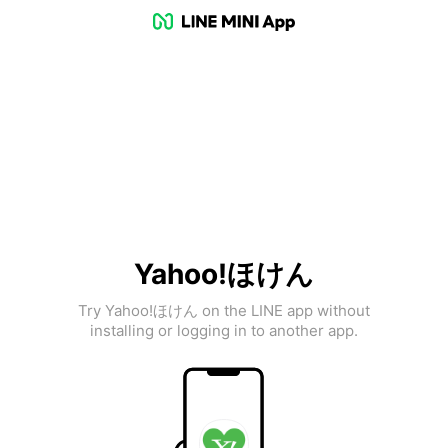
Yahoo!ほけん
Try Yahoo!ほけん on the LINE app without
installing or logging in to another app.