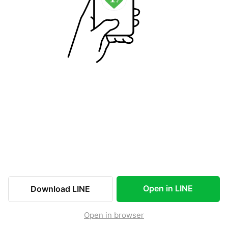
Open in LINE
Download LINE
Open in browser